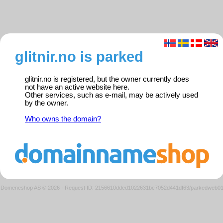
glitnir.no is parked
glitnir.no is registered, but the owner currently does
not have an active website here.
Other services, such as e-mail, may be actively used
by the owner.
Who owns the domain?
Domeneshop AS © 2026
·
Request ID: 2156610dded1022631bc7052d441df63/parkedweb0